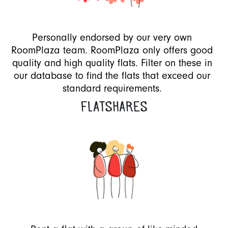
Personally endorsed by our very own
RoomPlaza team. RoomPlaza only offers good
quality and high quality flats. Filter on these in
our database to find the flats that exceed our
standard requirements.
FLATSHARES