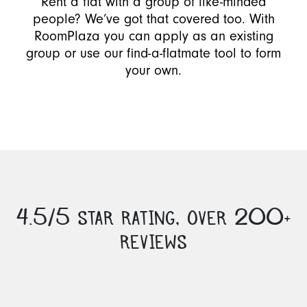
Rent a flat with a group of like-minded
people? We’ve got that covered too. With
RoomPlaza you can apply as an existing
group or use our find-a-flatmate tool to form
your own.
4.5/5 STAR RATING, OVER 200+
REVIEWS