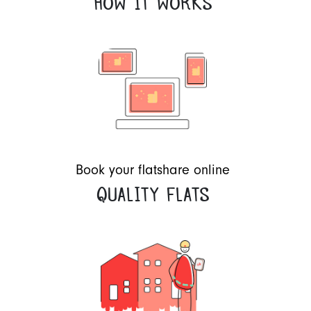
HOW IT WORKS
Book your flatshare online
QUALITY FLATS