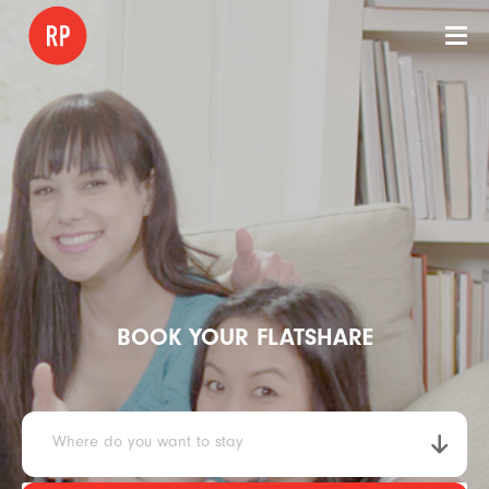
BOOK YOUR FLATSHARE
Where do you want to stay