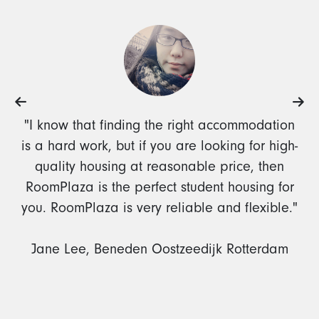
"I know that finding the right accommodation
is a hard work, but if you are looking for high-
quality housing at reasonable price, then
RoomPlaza is the perfect student housing for
you. RoomPlaza is very reliable and flexible."
Jane Lee, Beneden Oostzeedijk Rotterdam