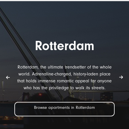
Rotterdam
Rotterdam, the ultimate trendsetter of the whole
world. Adrenaline-charged, history-laden place
that holds immense romantic appeal for anyone
who has the priviledge to walk its streets.
Browse apartments in Rotterdam